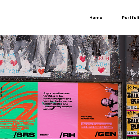
Home
Portfol