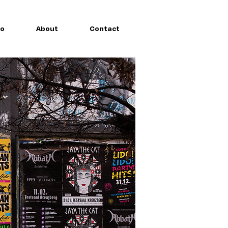
io
About
Contact